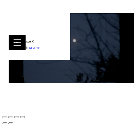
Emily Hawes ©
Built with
Berta.me